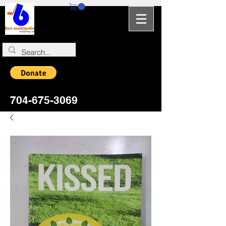
704-964-5346
704-675-3069