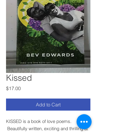
Kissed
Price
$17.00
Add to Cart
KISSED is a book of love poems.
Beautifully written, exciting and thrilling at