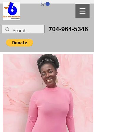
704-964-5346