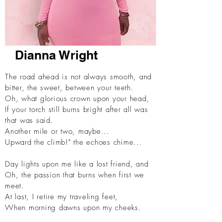
Dianna Wright
The road ahead is not always smooth,
and
bitter, the sweet, between your teeth.
Oh, what glorious crown upon your head,
If your torch still burns bright after all was
that was said.
Another mile or two, maybe...
Upward the climb!" the echoes chime...
Day lights upon me like a lost friend, and
Oh, the passion that burns when first we
meet.
At last, I retire my traveling feet,
When morning dawns upon my cheeks.