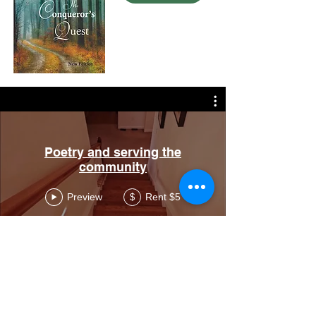
Poetry and serving the
community
Preview
Rent $5
$
Call