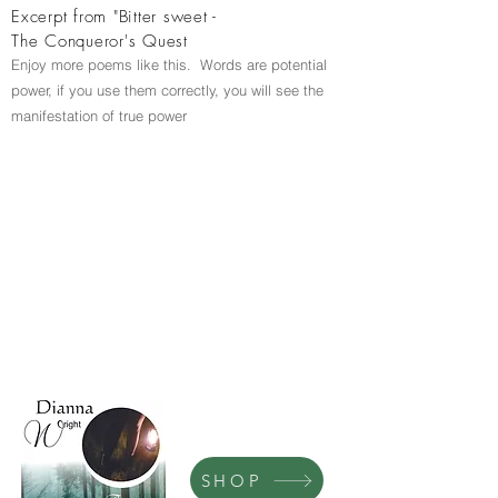
Excerpt from "Bitter sweet -
The Conqueror's Quest
Enjoy more poems like this. Words are potential
power, if you use them correctly, you will see the
manifestation of true power
SHOP