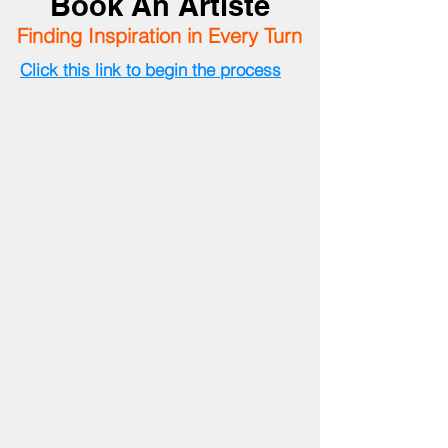
Book An Artiste
Finding Inspiration in Every Turn
Click this link to begin the process