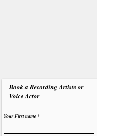
Book a Recording Artiste or
Voice Actor
Your First name