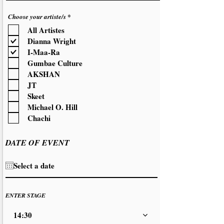
R
Choose your artiste/s
*
e
All Artistes
q
u
Dianna Wright
i
r
I-Maa-Ra
e
d
Gumbae Culture
AKSHAN
JT
Skeet
Michael O. Hill
Chachi
DATE OF EVENT
ENTER STAGE
14:30