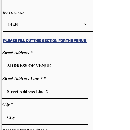
lEAVE STAGE
14:30
PLEASE FILL OUT THIS SECTION FOR THE VENUE
Street Address
Street Address Line 2
City