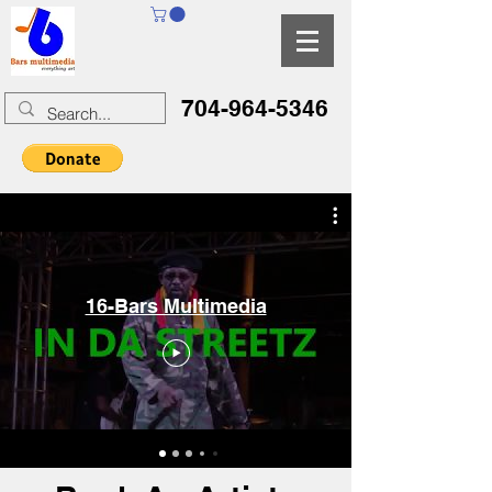
704-964-5346
16-Bars Multimedia