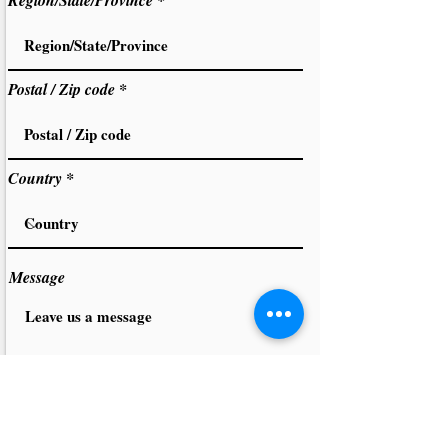
Region/State/Province
Postal / Zip code
Country
Message
PLEASE READ AND SIGN THE INTERIM