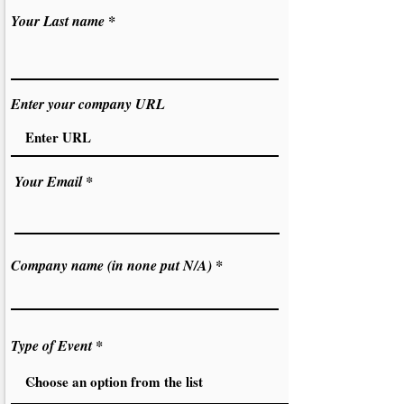
Your Last name
Enter your company URL
Your Email
Company name (in none put N/A)
Type of Event