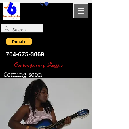
704-964-5346
704-675-3069
Contemporary Reggae
Coming soon!