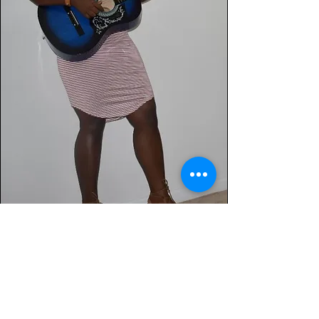
Jodian Riley Music
Lighting & Sound system rental. Music
production, script writing, video
production, voice overs for radio,
television and audio books: