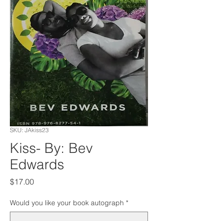
SKU: JAkiss23
Kiss- By: Bev
Edwards
Price
$17.00
Would you like your book autograph
*