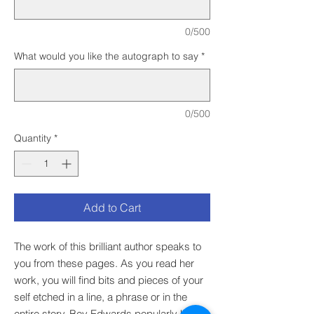
0/500
What would you like the autograph to say
*
0/500
Quantity
*
Add to Cart
The work of this brilliant author speaks to
you from these pages. As you read her
work, you will find bits and pieces of your
self etched in a line, a phrase or in the
entire story. Bev Edwards popularly known