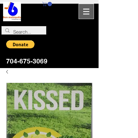
704-964-5346
704-675-3069