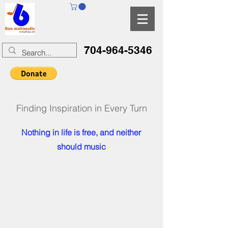
704-964-5346
Finding Inspiration in Every Turn
Nothing in life is free, and neither
should music