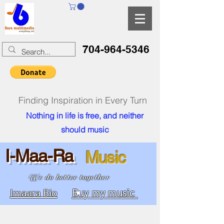
704-964-5346
Finding Inspiration in Every Turn
Nothing in life is free, and neither
should music
I-Maa-Ra
Music
We do better together
Buy my music
Imaara Bio